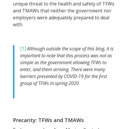
unique threat to the health and safety of TFWs
and TMAWs that neither the government nor
employers were adequately prepared to deal
with.
[1]
Although outside the scope of this blog, it is
important to note that this process was not as
simple as the government allowing TFWs to
enter, and them arriving. There were many
barriers presented by COVID-19 for the first
group of TFWs in spring 2020
Precarity: TFWs and TMAWs