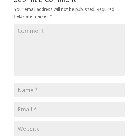
Your email address will not be published.
Required
fields are marked
*