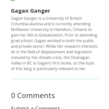
Gagan Ganger
Gagan Ganger is a University of British
Columbia alumna and is currently attending
McMaster University in Hamilton, Ontario to
gain her MA in Globalization. Prior to attending
grad school, Gagan worked in both the public
and private sector. While her research interests
lie in the field of displacement and migration
induced by the climate crisis, the Okanagan
Valley in BC is Gagan’s first home, so the topic
of this blog is particularly relevant to her.
0 Comments
Submit a Comment