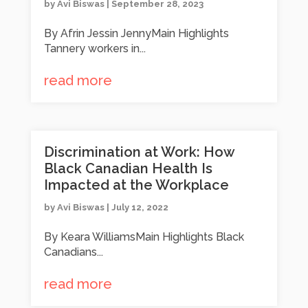
by
Avi Biswas
|
September 28, 2023
By Afrin Jessin JennyMain Highlights
Tannery workers in...
read more
Discrimination at Work: How
Black Canadian Health Is
Impacted at the Workplace
by
Avi Biswas
|
July 12, 2022
By Keara WilliamsMain Highlights Black
Canadians...
read more