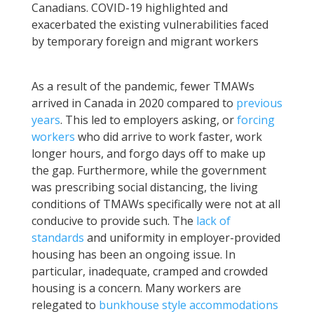
Canadians. COVID-19 highlighted and
exacerbated the existing vulnerabilities faced
by temporary foreign and migrant workers
As a result of the pandemic, fewer TMAWs
arrived in Canada in 2020 compared to
previous
years
. This led to employers asking, or
forcing
workers
who did arrive to work faster, work
longer hours, and forgo days off to make up
the gap. Furthermore, while the government
was prescribing social distancing, the living
conditions of TMAWs specifically were not at all
conducive to provide such. The
lack of
standards
and uniformity in employer-provided
housing has been an ongoing issue. In
particular, inadequate, cramped and crowded
housing is a concern. Many workers are
relegated to
bunkhouse style accommodations