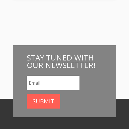
STAY
TUNED WITH
OUR NEWSLETTER
!
SUBMIT