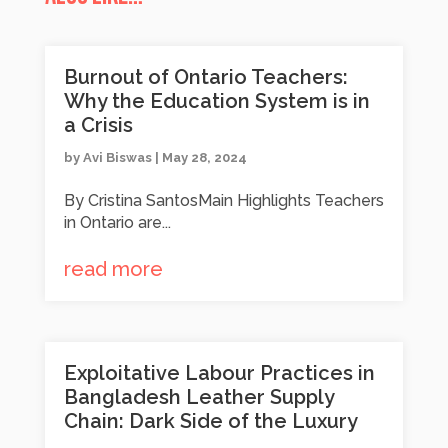
Burnout of Ontario Teachers:
Why the Education System is in
a Crisis
by
Avi Biswas
|
May 28, 2024
By Cristina SantosMain Highlights Teachers
in Ontario are...
read more
Exploitative Labour Practices in
Bangladesh Leather Supply
Chain: Dark Side of the Luxury