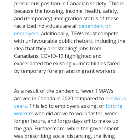
precarious position in Canadian society. This is
because the housing, income, health, safety,
and (temporary) immigration status of these
racialized individuals are all
dependent on
employers
. Additionally, TFWs must compete
with unfavourable public rhetoric, including the
idea that they are ‘stealing’ jobs from
Canadians. COVID-19 highlighted and
exacerbated the existing vulnerabilities faced
by temporary foreign and migrant workers
As a result of the pandemic, fewer TMAWs
arrived in Canada in 2020 compared to
previous
years
. This led to employers asking, or
forcing
workers
who did arrive to work faster, work
longer hours, and forgo days off to make up
the gap. Furthermore, while the government
was prescribing social distancing, the living