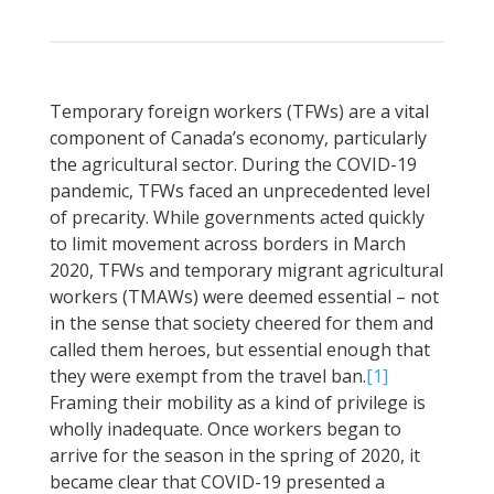
Temporary foreign workers (TFWs) are a vital
component of Canada’s economy, particularly
the agricultural sector. During the COVID-19
pandemic, TFWs faced an unprecedented level
of precarity. While governments acted quickly
to limit movement across borders in March
2020, TFWs and temporary migrant agricultural
workers (TMAWs) were deemed essential – not
in the sense that society cheered for them and
called them heroes, but essential enough that
they were exempt from the travel ban.
[1]
Framing their mobility as a kind of privilege is
wholly inadequate. Once workers began to
arrive for the season in the spring of 2020, it
became clear that COVID-19 presented a