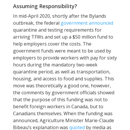
Assuming Responsibility?
In mid-April 2020, shortly after the Bylands
outbreak, the federal
government announced
quarantine and testing requirements for
arriving TFWs and set up a $50 million fund to
help employers cover the costs. The
government funds were meant to be used by
employers to provide workers with pay for sixty
hours during the mandatory two-week
quarantine period, as well as transportation,
housing, and access to food and supplies. This
move was theoretically a good one, however,
the comments by government officials showed
that the purpose of this funding was not to
benefit foreign workers in Canada, but to
Canadians themselves. When the funding was
announced, Agriculture Minister Marie-Claude
Bibeau’s explanation was
quoted
by media as