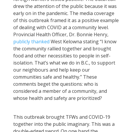
drew the attention of the public because it was
early on in the pandemic. The media coverage
of this outbreak framed it as a positive example
of dealing with COVID at a community level.
Provincial Health Officer, Dr. Bonnie Henry,
publicly thanked
West Kelowna stating “I know
the community rallied together and brought
food and other necessities to people in self-
isolation. That’s what we do in B.C., to support
our neighbours and help keep our
communities safe and healthy.” These
comments beget the questions: who is
considered a member of a community, and
whose health and safety are prioritized?
This outbreak brought TFWs and COVID-19
together into the public imaginary. This was a
double-edged sword. On one hand the