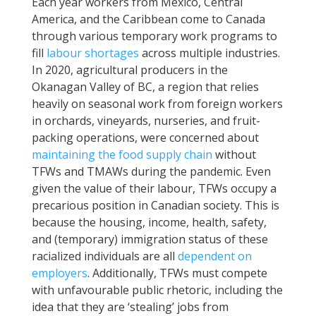
Each year workers from Mexico, Central
America, and the Caribbean come to Canada
through various temporary work programs to
fill
labour shortages
across multiple industries.
In 2020, agricultural producers in the
Okanagan Valley of BC, a region that relies
heavily on seasonal work from foreign workers
in orchards, vineyards, nurseries, and fruit-
packing operations, were concerned about
maintaining the food supply chain
without
TFWs and TMAWs during the pandemic. Even
given the value of their labour, TFWs occupy a
precarious position in Canadian society. This is
because the housing, income, health, safety,
and (temporary) immigration status of these
racialized individuals are all
dependent on
employers
. Additionally, TFWs must compete
with unfavourable public rhetoric, including the
idea that they are ‘stealing’ jobs from