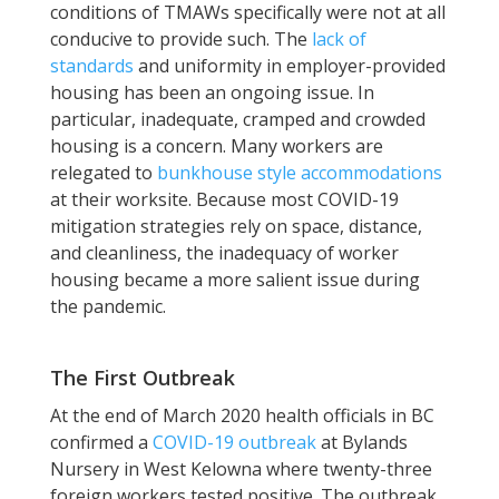
conditions of TMAWs specifically were not at all
conducive to provide such. The
lack of
standards
and uniformity in employer-provided
housing has been an ongoing issue. In
particular, inadequate, cramped and crowded
housing is a concern. Many workers are
relegated to
bunkhouse style accommodations
at their worksite. Because most COVID-19
mitigation strategies rely on space, distance,
and cleanliness, the inadequacy of worker
housing became a more salient issue during
the pandemic.
The First Outbreak
At the end of March 2020 health officials in BC
confirmed a
COVID-19 outbreak
at Bylands
Nursery in West Kelowna where twenty-three
foreign workers tested positive. The outbreak