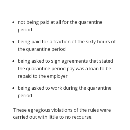
not being paid at all for the quarantine
period
being paid for a fraction of the sixty hours of
the quarantine period
being asked to sign agreements that stated
the quarantine period pay was a loan to be
repaid to the employer
being asked to work during the quarantine
period
These egregious violations of the rules were
carried out with little to no recourse.