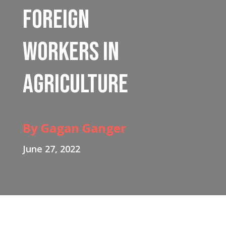
Foreign
Workers in
Agriculture
By Gagan Ganger
June 27, 2022