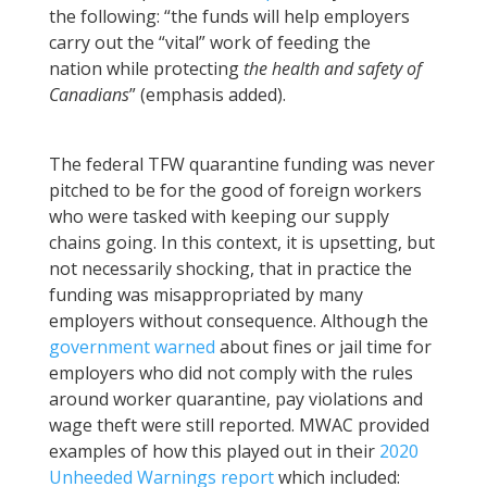
the following: “the funds will help employers
carry out the “vital” work of feeding the
nation while protecting
the health and safety of
Canadians
” (emphasis added).
The federal TFW quarantine funding was never
pitched to be for the good of foreign workers
who were tasked with keeping our supply
chains going. In this context, it is upsetting, but
not necessarily shocking, that in practice the
funding was misappropriated by many
employers without consequence. Although the
government warned
about fines or jail time for
employers who did not comply with the rules
around worker quarantine, pay violations and
wage theft were still reported. MWAC provided
examples of how this played out in their
2020
Unheeded Warnings report
which included: