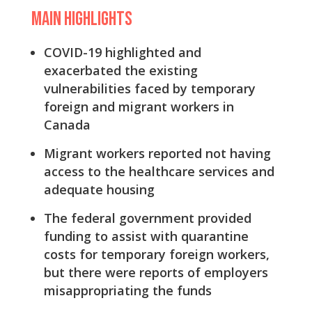
Main Highlights
COVID-19 highlighted and
exacerbated the existing
vulnerabilities faced by temporary
foreign and migrant workers in
Canada
Migrant workers reported not having
access to the healthcare services and
adequate housing
The federal government provided
funding to assist with quarantine
costs for temporary foreign workers,
but there were reports of employers
misappropriating the funds