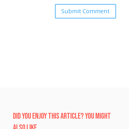
Submit Comment
Did you enjoy this article? You might
also like…