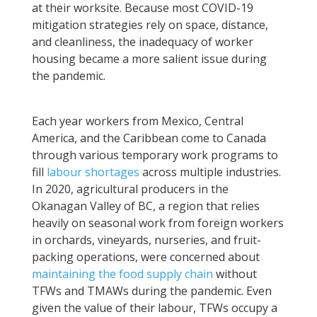
at their worksite. Because most COVID-19
mitigation strategies rely on space, distance,
and cleanliness, the inadequacy of worker
housing became a more salient issue during
the pandemic.
Each year workers from Mexico, Central
America, and the Caribbean come to Canada
through various temporary work programs to
fill
labour shortages
across multiple industries.
In 2020, agricultural producers in the
Okanagan Valley of BC, a region that relies
heavily on seasonal work from foreign workers
in orchards, vineyards, nurseries, and fruit-
packing operations, were concerned about
maintaining the food supply chain
without
TFWs and TMAWs during the pandemic. Even
given the value of their labour, TFWs occupy a