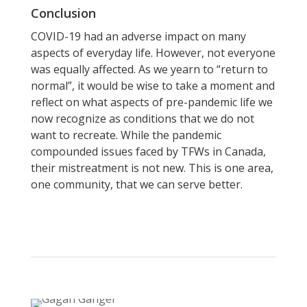
Conclusion
COVID-19 had an adverse impact on many
aspects of everyday life. However, not everyone
was equally affected. As we yearn to “return to
normal”, it would be wise to take a moment and
reflect on what aspects of pre-pandemic life we
now recognize as conditions that we do not
want to recreate. While the pandemic
compounded issues faced by TFWs in Canada,
their mistreatment is not new. This is one area,
one community, that we can serve better.