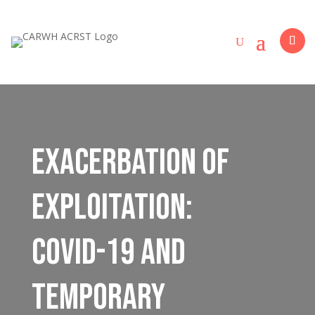
Exacerbation of
Exploitation:
COVID-19 and
Temporary