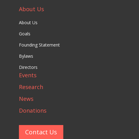
About Us
About Us
Goals
Founding Statement
Bylaws
Directors
Events
Research
News
Donations
Contact Us