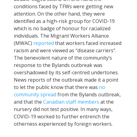
conditions faced by TFWs were getting new
attention. On the other hand, they were
identified as a high-risk group for COVID-19
which is no badge of honour for racialized
individuals. The Migrant Workers Alliance
(MWAC)
reported
that workers faced increased
racism and were viewed as “disease carriers”.
The benevolent nature of the community’s
response to the Bylands outbreak was
overshadowed by its self-centred undertones.
News reports of the outbreak made it a point
to let the public know that there was
no
community spread
from the Bylands outbreak,
and that the
Canadian staff members
at the
nursery did not test positive. In many ways,
COVID-19 worked to further entrench the
otherness experienced by foreign workers.