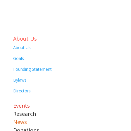
About Us
About Us
Goals
Founding Statement
Bylaws
Directors
Events
Research
News
Donations