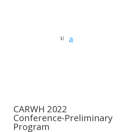
CARWH 2022
Conference-Preliminary
Program