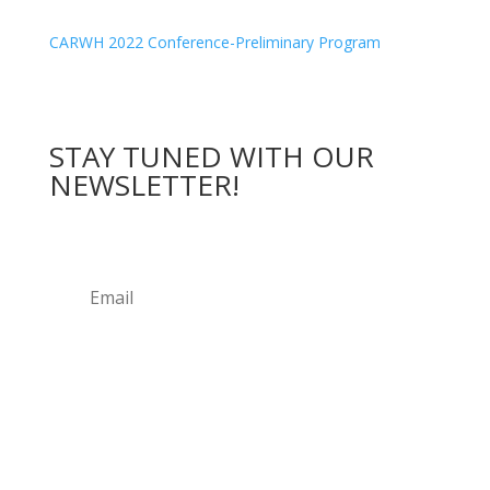
CARWH 2022 Conference-Preliminary Program
STAY
TUNED WITH OUR
NEWSLETTER
!
Submit