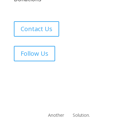
Contact Us
Follow Us
Another
Solution.