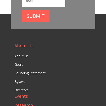
SUBMIT
About Us
About Us
Goals
Founding Statement
Bylaws
Directors
Events
Research