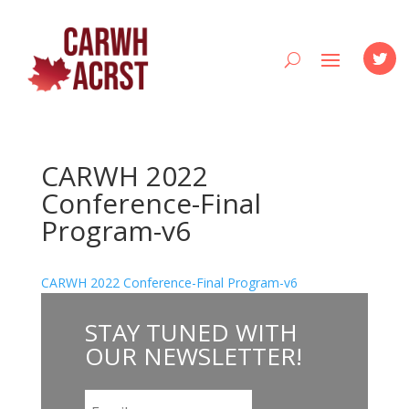
CARWH 2022
Conference-Final
Program-v6
CARWH 2022 Conference-Final Program-v6
STAY
TUNED WITH
OUR NEWSLETTER
!