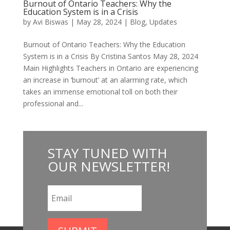
Burnout of Ontario Teachers: Why the
Education System is in a Crisis
by
Avi Biswas
|
May 28, 2024
|
Blog
,
Updates
Burnout of Ontario Teachers: Why the Education
System is in a Crisis By Cristina Santos May 28, 2024
Main Highlights Teachers in Ontario are experiencing
an increase in ‘burnout’ at an alarming rate, which
takes an immense emotional toll on both their
professional and...
STAY
TUNED WITH
OUR NEWSLETTER
!