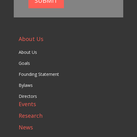
SUBMIT
About Us
About Us
Goals
Founding Statement
Bylaws
Directors
Events
Research
News