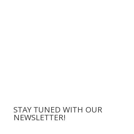
STAY
TUNED WITH OUR
NEWSLETTER
!