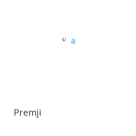
Premji