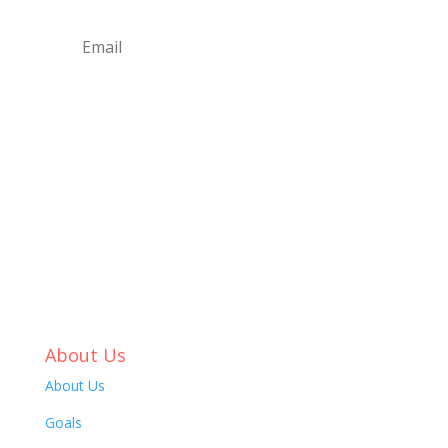
Submit
About Us
About Us
Goals