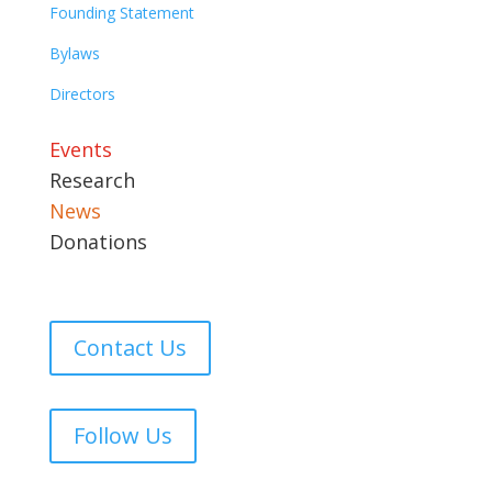
Founding Statement
Bylaws
Directors
Events
Research
News
Donations
Contact Us
Follow Us